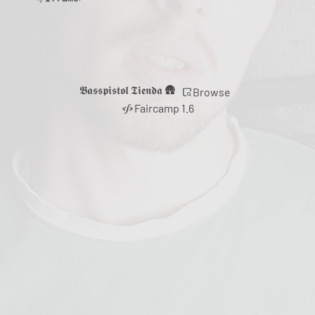
𝕭𝖆𝖘𝖘𝖕𝖎𝖘𝖙𝖔𝖑 𝕿𝖎𝖊𝖓𝖉𝖆 🛖
Browse
Faircamp 1.6