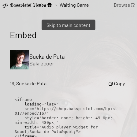
𝕭𝖆𝖘𝖘𝖕𝖎𝖘𝖙𝖔𝖑 𝕿𝖎𝖊𝖓𝖉𝖆 🛖
›
Waiting Game
Browse
Skip to main content
Embed
Sueka de Puta
Sakrecoer
Copy
16.
Sueka de Puta
<
iframe

    loading
=
"lazy"
    src
=
"https://shop.basspistol.com/bpist-
017/embed/16/"
    style
=
"border: none; height: 49.6px; 
min-width: 480px;"
    title
=
"Audio player widget for 
&quot;Sueka de Puta&quot;"
>
</
iframe
>