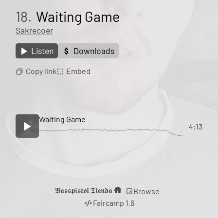
18.
Waiting Game
Sakrecoer
Listen
Downloads
Copy link
Embed
Waiting Game
4:13
𝕭𝖆𝖘𝖘𝖕𝖎𝖘𝖙𝖔𝖑 𝕿𝖎𝖊𝖓𝖉𝖆 🛖
Browse
Faircamp 1.6