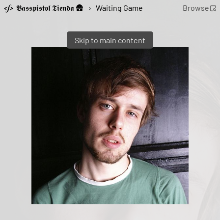
𝕭𝖆𝖘𝖘𝖕𝖎𝖘𝖙𝖔𝖑 𝕿𝖎𝖊𝖓𝖉𝖆 🛖
›
Waiting Game
Browse
Skip to main content