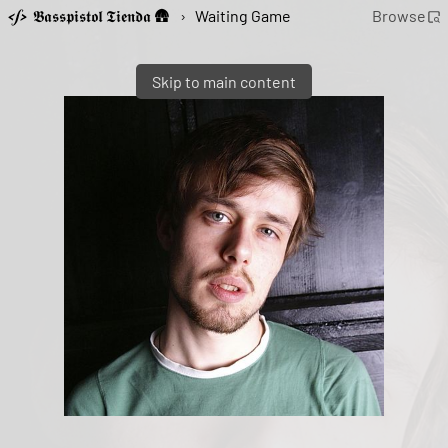
𝕭𝖆𝖘𝖘𝖕𝖎𝖘𝖙𝖔𝖑 𝕿𝖎𝖊𝖓𝖉𝖆 🛖
›
Waiting Game
Browse
Skip to main content