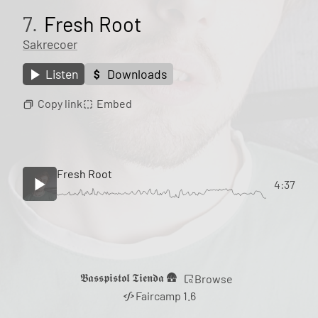
7.
Fresh Root
Sakrecoer
Listen
Downloads
Copy link
Embed
Fresh Root
4:37
𝕭𝖆𝖘𝖘𝖕𝖎𝖘𝖙𝖔𝖑 𝕿𝖎𝖊𝖓𝖉𝖆 🛖
Browse
Faircamp 1.6