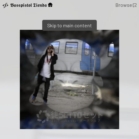
𝕭𝖆𝖘𝖘𝖕𝖎𝖘𝖙𝖔𝖑 𝕿𝖎𝖊𝖓𝖉𝖆 🛖
Browse
Skip to main content