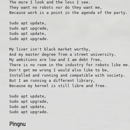
The more I look and the less I see.

They want no robots nor do they want me,

Because work is a point in the agenda of the party.

Sudo apt update,

Sudo apt upgrade,

Sudo apt update,

Sudo apt upgrade.

My liver isn't black market worthy,

And my master degree from a street university.

My ambitions are low and I am debt free,

There is no room in the industry for robots like me.

Don't get me wrong I would also like to be,

Installed and running and compatible with society.

But I am running a different library,

Because my kernel is still libre and free.

Sudo apt update,

Sudo apt upgrade,

Sudo apt update,

Pingnu