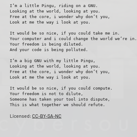
I’m a little Pingu, riding on a GNU.

Looking at the world, looking at you.

Free at the core, i wonder why don’t you,

Look at me the way i look at you.

It would be so nice, if you could take me in.

Your computer and i could change the world we’re in.

Your freedom is being diluted.

And your code is being polluted.

I’m a big GNU with my little Pingu,

Looking at the world, looking at you.

Free at the core, i wonder why don’t you,

Look at me the way i look at you.

It would be so nice, if you could compute.

Your freedom is not to dilute,

Someone has taken your tool into dispute,

Licensed:
CC-BY-SA-NC