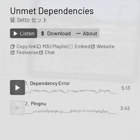
Unmet Dependencies
徒 Setto セット
Listen
Download
About
Copy link
M3U Playlist
Embed
Website
Fediverse
Chat
1.
Dependency Error
5:13
2.
Pingnu
3:42