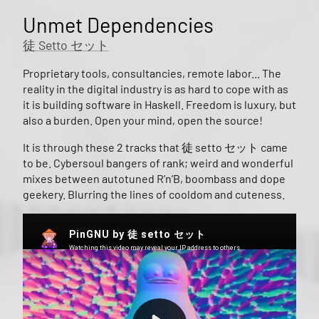
Unmet Dependencies
徒 Setto セット
Proprietary tools, consultancies, remote labor... The
reality in the digital industry is as hard to cope with as
it is building software in Haskell. Freedom is luxury, but
also a burden. Open your mind, open the source!
It is through these 2 tracks that 徒 setto セット came
to be. Cybersoul bangers of rank; weird and wonderful
mixes between autotuned R’n’B, boombass and dope
geekery. Blurring the lines of cooldom and cuteness.