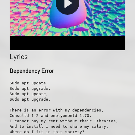
Lyrics
Dependency Error
Sudo apt update,

Sudo apt upgrade,

Sudo apt update,

Sudo apt upgrade.

There is an error with my dependencies,

Consultd 1.2 and emplyomentd 1.70.

I cannot pay my rent without their libraries,

And to install I need to share my salary.

Where do I fit in this society?
