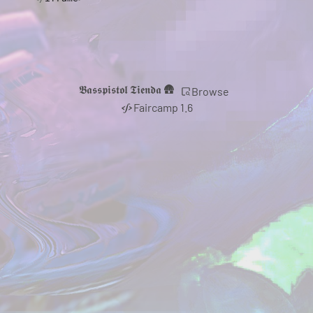
𝕭𝖆𝖘𝖘𝖕𝖎𝖘𝖙𝖔𝖑 𝕿𝖎𝖊𝖓𝖉𝖆 🛖
Browse
Faircamp 1.6