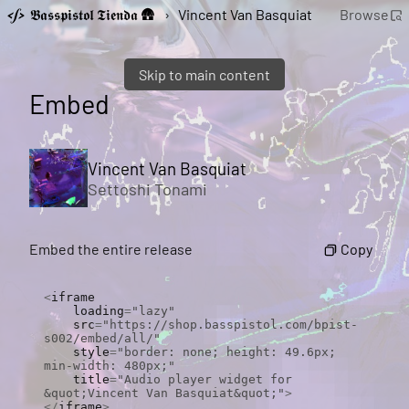
𝕭𝖆𝖘𝖘𝖕𝖎𝖘𝖙𝖔𝖑 𝕿𝖎𝖊𝖓𝖉𝖆 🛖
›
Vincent Van Basquiat
Browse
Skip to main content
Embed
Vincent Van Basquiat
Settoshi Tonami
Copy
Embed the entire release
<
iframe

    loading
=
"lazy"
    src
=
"https://shop.basspistol.com/bpist-
s002/embed/all/"
    style
=
"border: none; height: 49.6px; 
min-width: 480px;"
    title
=
"Audio player widget for 
&quot;Vincent Van Basquiat&quot;"
>
</
iframe
>