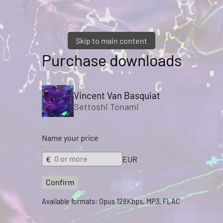
Skip to main content
Purchase downloads
Vincent Van Basquiat
Settoshi Tonami
Name your price
€
EUR
Confirm
Available formats: Opus 128Kbps, MP3, FLAC