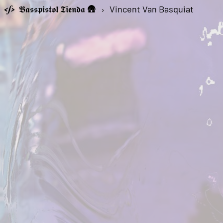
𝕭𝖆𝖘𝖘𝖕𝖎𝖘𝖙𝖔𝖑 𝕿𝖎𝖊𝖓𝖉𝖆 🛖
›
Vincent Van Basquiat