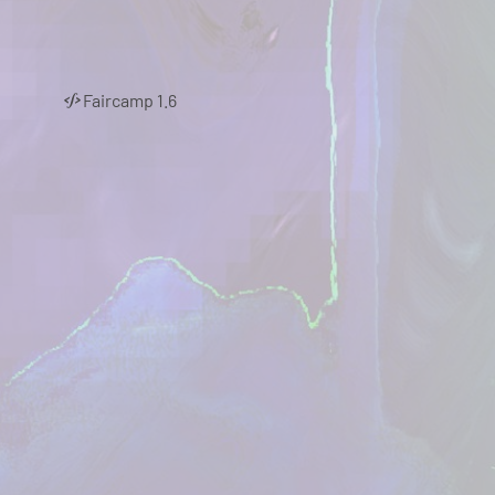
Faircamp 1.6