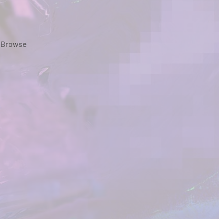
Browse