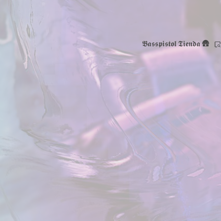
𝕭𝖆𝖘𝖘𝖕𝖎𝖘𝖙𝖔𝖑 𝕿𝖎𝖊𝖓𝖉𝖆 🛖