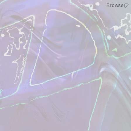
Browse