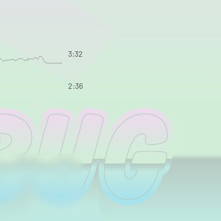
3:32
2:36