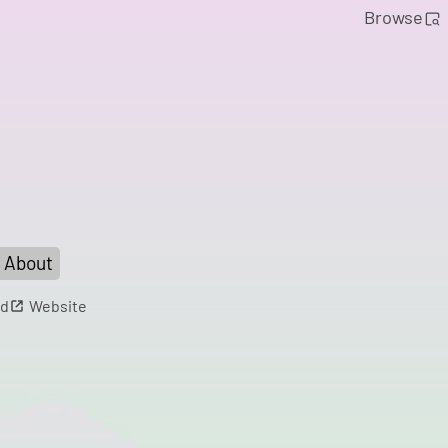
Browse
About
d
Website