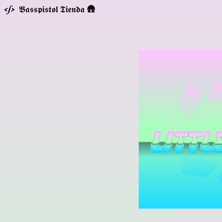
𝕭𝖆𝖘𝖘𝖕𝖎𝖘𝖙𝖔𝖑 𝕿𝖎𝖊𝖓𝖉𝖆 🛖