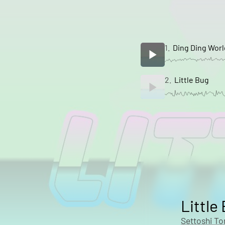
1.
Ding Ding Worl
2.
Little Bug
Little
Settoshi T