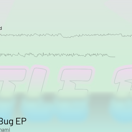
d
 Bug EP
onami