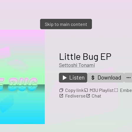
Skip to main content
Little Bug EP
Settoshi Tonami
Listen
Download
Copy link
M3U Playlist
Embe
Fediverse
Chat