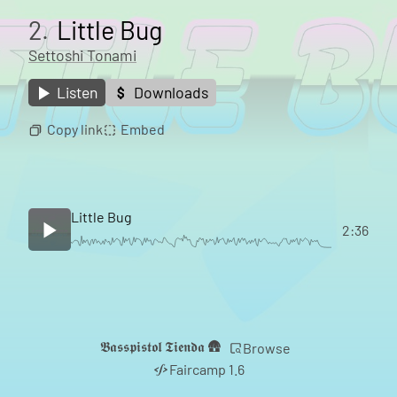
2.
Little Bug
Settoshi Tonami
Listen
Downloads
Copy link
Embed
Little Bug
2:36
𝕭𝖆𝖘𝖘𝖕𝖎𝖘𝖙𝖔𝖑 𝕿𝖎𝖊𝖓𝖉𝖆 🛖
Browse
Faircamp 1.6