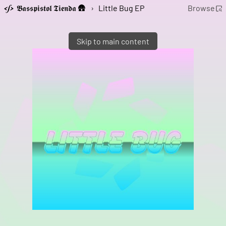
𝕭𝖆𝖘𝖘𝖕𝖎𝖘𝖙𝖔𝖑 𝕿𝖎𝖊𝖓𝖉𝖆 🛖
›
Little Bug EP
Browse
Skip to main content