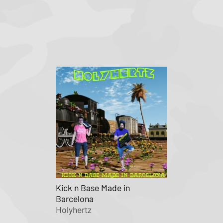
Kick n Base Made in
Barcelona
Holyhertz