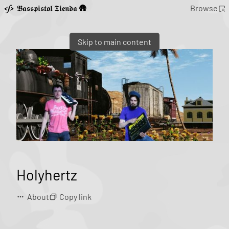
𝕭𝖆𝖘𝖘𝖕𝖎𝖘𝖙𝖔𝖑 𝕿𝖎𝖊𝖓𝖉𝖆 🛖
Browse
Skip to main content
Holyhertz
About
Copy link