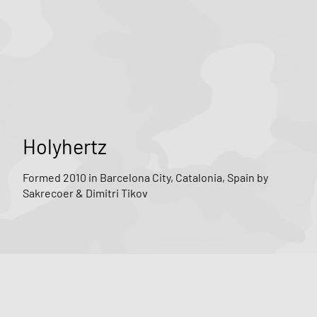
Holyhertz
Formed 2010 in Barcelona City, Catalonia, Spain by
Sakrecoer & Dimitri Tikov